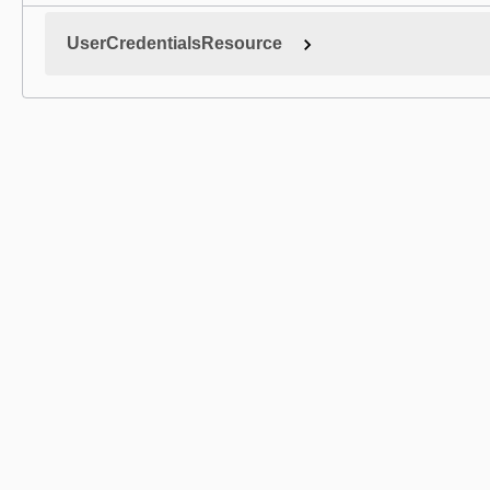
UserCredentialsResource