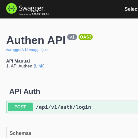
Select
Authen API
v1
OAS3
/swagger/v1/swagger.json
API Manual
1. API Authen (
Link
)
API Auth
​/api​/v1​/auth​/login
POST
Schemas